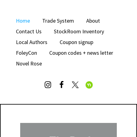
Home
Trade System
About
Contact Us
StockRoom Inventory
Local Authors
Coupon signup
FoleyCon
Coupon codes + news letter
Novel Rose

