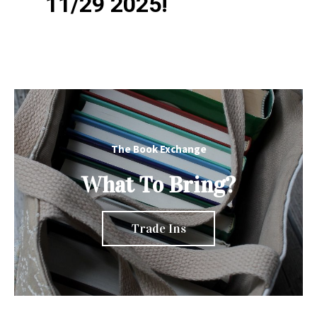
11/29 2025!
The Book Exchange
What To Bring?
Trade Ins