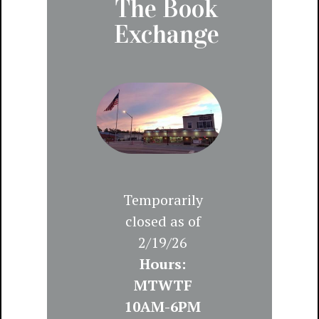
The Book
Exchange
Temporarily
closed as of
2/19/26
Hours:
MTWTF
10AM-6PM