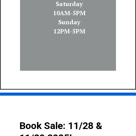
Saturday
10AM-5PM
Sunday
12PM-5PM
Book Sale: 11/28 &