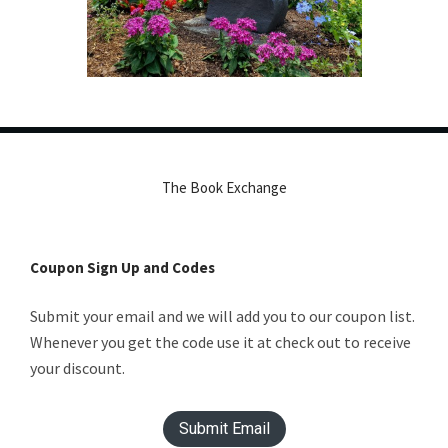
The Book Exchange
Coupon Sign Up and Codes
Submit your email and we will add you to our coupon list.
Whenever you get the code use it at check out to receive
your discount.
Submit Email