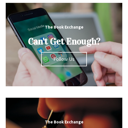
The Book Exchange
Can't Get Enough?
Follow Us
The Book Exchange