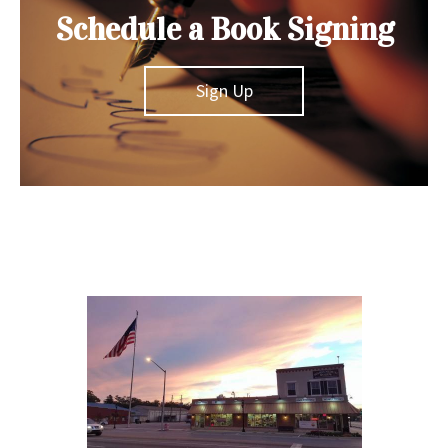
Schedule a Book Signing
Sign Up